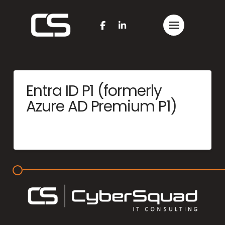
Entra ID P1 (formerly
Azure AD Premium P1)
MERCYME
JUNE 25, 2025