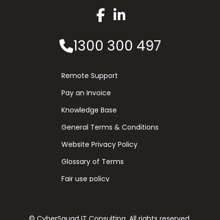
1300 300 497
Remote Support
Pay an Invoice
Knowledge Base
General Terms & Conditions
Website Privacy Policy
Glossary of Terms
Fair use policy
© CyberSquad IT Consulting. All rights reserved.