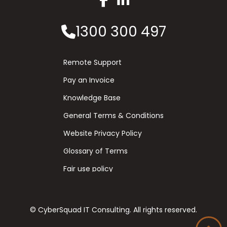
1300 300 497
Remote Support
Pay an Invoice
Knowledge Base
General Terms & Conditions
Website Privacy Policy
Glossary of Terms
Fair use policy
© CyberSquad IT Consulting. All rights reserved.