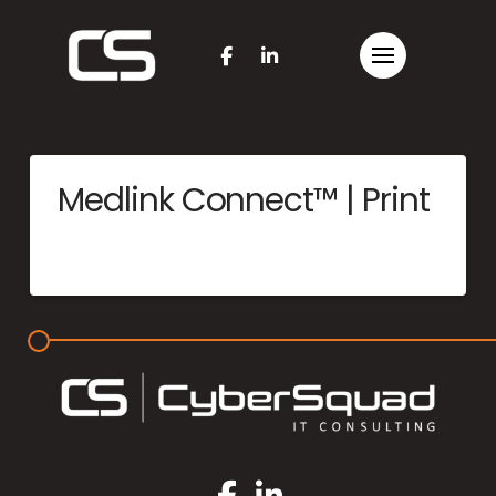
Medlink Connect™ | Print
MERCYME
JUNE 25, 2025