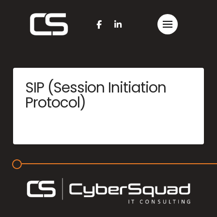
SIP (Session Initiation
Protocol)
MERCYME
JUNE 25, 2025