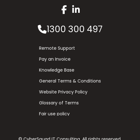
1300 300 497
Remote Support
Pay an Invoice
Knowledge Base
General Terms & Conditions
Website Privacy Policy
Glossary of Terms
Fair use policy
© CyberSquad IT Consulting. All rights reserved.