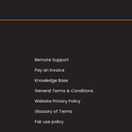
Remote Support
Pay an Invoice
Knowledge Base
General Terms & Conditions
Website Privacy Policy
Glossary of Terms
Fair use policy