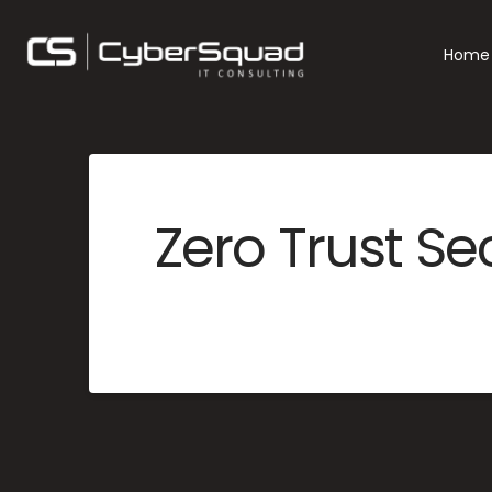
Home
Zero Trust Se
MERCYME
JUNE 25, 2025