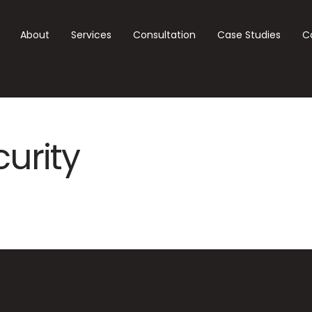
About
Services
Consultation
Case Studies
C
curity