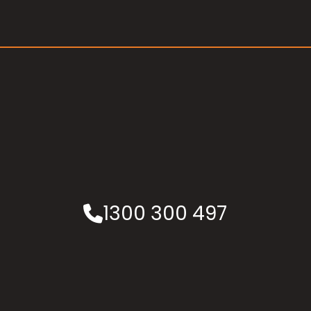
1300 300 497